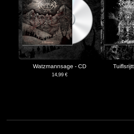
Watzmannsage - CD
Tuiflsrij
14,99
€