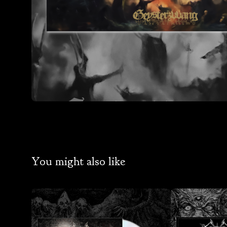
You might also like