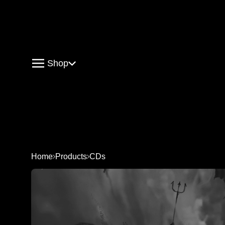
Shop
Home
Products
CDs