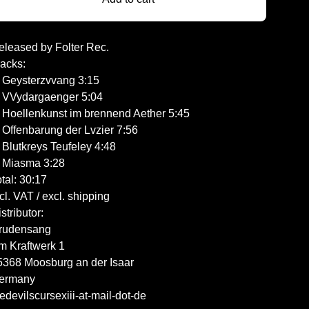
eleased by Folter Rec.
racks:
. Geysterzvvang 3:15
. VVydargaenger 5:04
. Hoellenkunst im brennend Aether 5:45
. Offenbarung der Lvzier 7:56
 Blutkreys Teufeley 4:48
. Miasma 3:28
tal: 30:17
cl. VAT / excl. shipping
stributor:
rudensang
m Kraftwerk 1
5368 Moosburg an der Isaar
ermany
edevilscursexiii-at-mail-dot-de