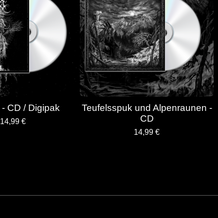
tt - CD / Digipak
Teufelsspuk und Alpenraunen -
CD
14,99
€
14,99
€