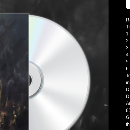
R
T
1
2
3
4
5.
6
To
in
Di
D
A
8
G
th