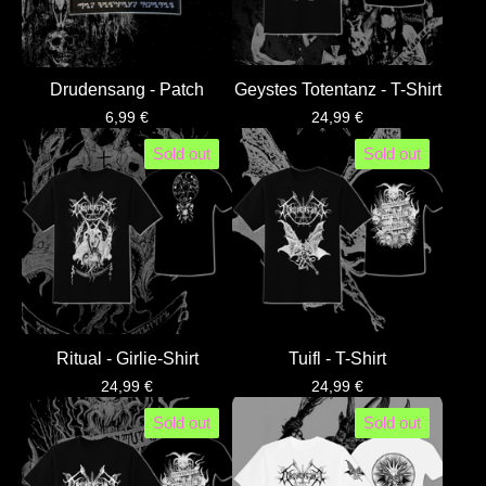
Drudensang - Patch
Geystes Totentanz - T-Shirt
6,99
€
24,99
€
Sold out
Sold out
Ritual - Girlie-Shirt
Tuifl - T-Shirt
24,99
€
24,99
€
Sold out
Sold out