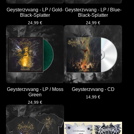
Geysterzvvang - LP / Gold-
Geysterzvvang - LP / Blue-
Black-Splatter
Black-Splatter
24,99
€
24,99
€
Geysterzvvang - LP / Moss
Geysterzvvang - CD
Green
14,99
€
24,99
€