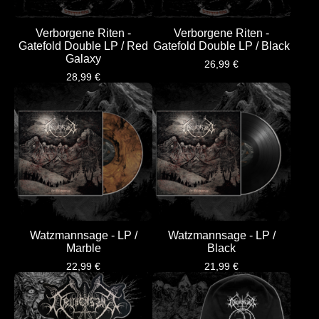
Verborgene Riten -
Verborgene Riten -
Gatefold Double LP / Red
Gatefold Double LP / Black
Galaxy
26,99
€
28,99
€
Watzmannsage - LP /
Watzmannsage - LP /
Marble
Black
22,99
€
21,99
€