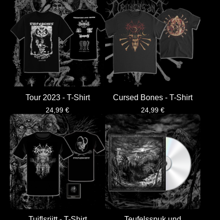
Tour 2023 - T-Shirt
Cursed Bones - T-Shirt
24,99
€
24,99
€
Tuiflsrijtt - T-Shirt
Teufelsspuk und