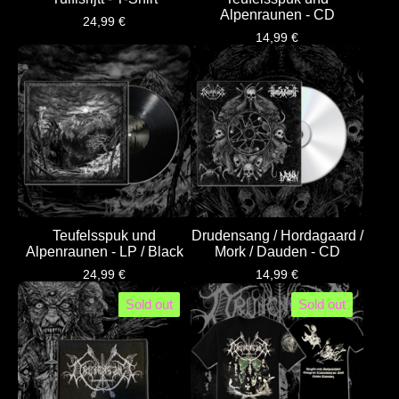
Alpenraunen - CD
24,99
€
14,99
€
Teufelsspuk und
Drudensang / Hordagaard /
Alpenraunen - LP / Black
Mork / Dauden - CD
24,99
€
14,99
€
Sold out
Sold out