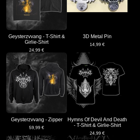
Geysterzvvang - T-Shirt &
3D Metal Pin
Girlie-Shirt
14,99
€
24,99
€
Geysterzvvang - Zipper
Hymns Of Devil And Death
- T-Shirt & Girlie-Shirt
59,99
€
24,99
€