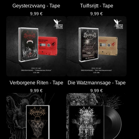
Geysterzvvang - Tape
Tuiflsrijtt - Tape
9,99
€
9,99
€
Verborgene Riten - Tape
Die Watzmannsage - Tape
9,99
€
9,99
€