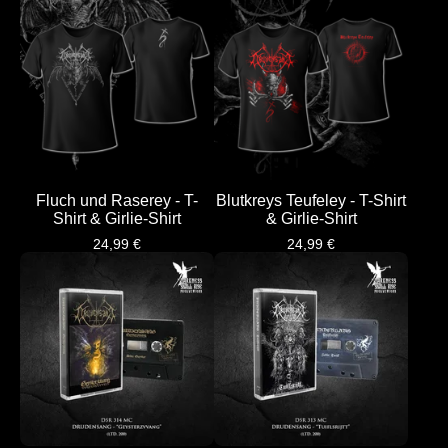
Fluch und Raserey - T-
Blutkreys Teufeley - T-Shirt
Shirt & Girlie-Shirt
& Girlie-Shirt
24,99
€
24,99
€