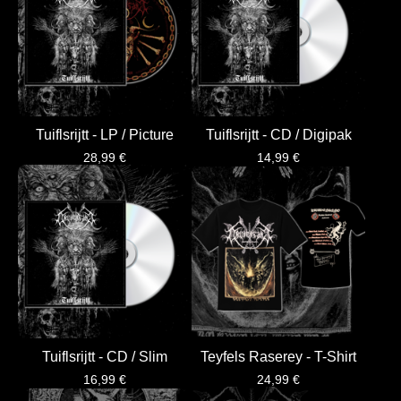
Tuiflsrijtt - LP / Picture
Tuiflsrijtt - CD / Digipak
28,99
€
14,99
€
Tuiflsrijtt - CD / Slim
Teyfels Raserey - T-Shirt
16,99
€
24,99
€