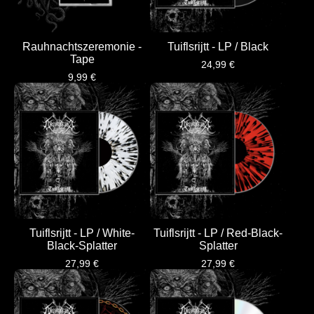
Rauhnachtszeremonie -
Tuiflsrijtt - LP / Black
Tape
24,99
€
9,99
€
Tuiflsrijtt - LP / White-
Tuiflsrijtt - LP / Red-Black-
Black-Splatter
Splatter
27,99
€
27,99
€