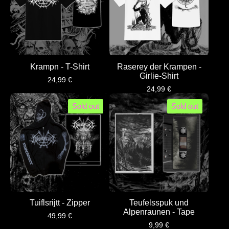
Krampn - T-Shirt
Raserey der Krampen -
Girlie-Shirt
24,99
€
24,99
€
Sold out
Sold out
Tuiflsrijtt - Zipper
Teufelsspuk und
Alpenraunen - Tape
49,99
€
9,99
€