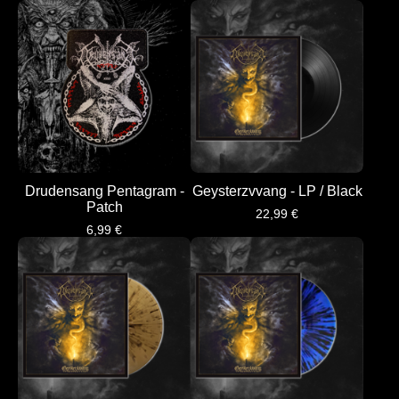
Drudensang Pentagram -
Geysterzvvang - LP / Black
Patch
22,99
€
6,99
€