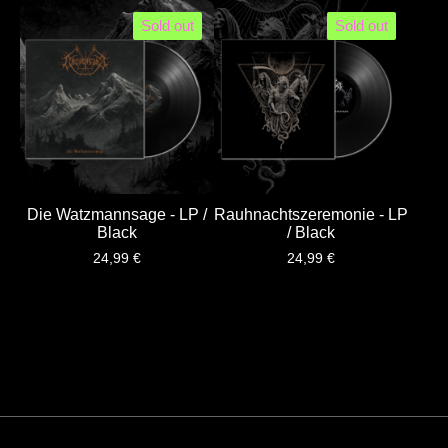
Sold out
Sold out
Die Watzmannsage - LP /
Rauhnachtszeremonie - LP
Black
/ Black
24,99
€
24,99
€