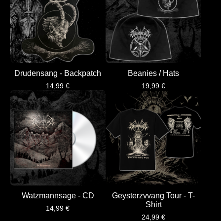
Drudensang - Backpatch
Beanies / Hats
14,99
€
19,99
€
Watzmannsage - CD
Geysterzvvang Tour - T-
Shirt
14,99
€
24,99
€