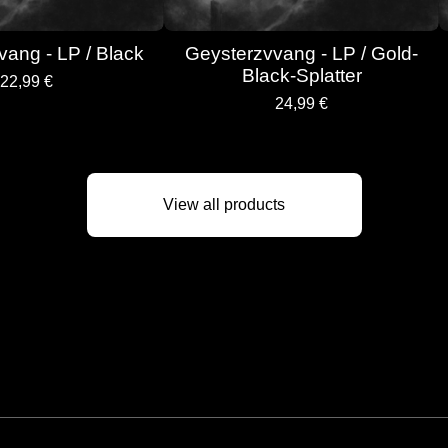
ang - LP / Black
Geysterzvvang - LP / Gold-
Black-Splatter
22,99
€
24,99
€
View all products