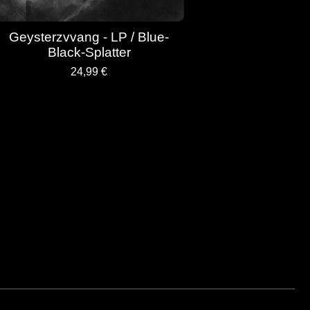
Geysterzvvang - LP / Blue-
Black-Splatter
24,99
€