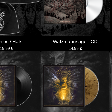
ies / Hats
Watzmannsage - CD
19,99
€
14,99
€