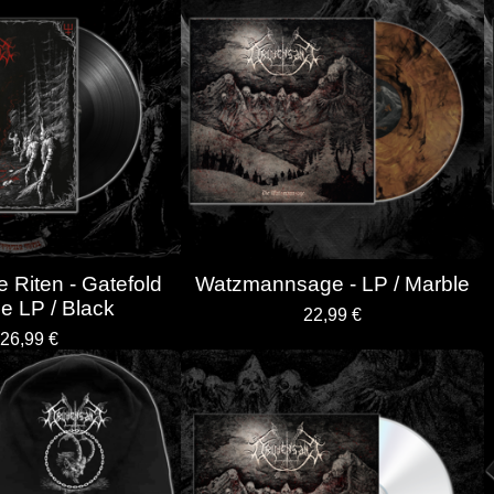
 Riten - Gatefold
Watzmannsage - LP / Marble
e LP / Black
22,99
€
26,99
€