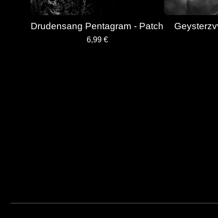
Drudensang Pentagram - Patch
Geysterzvv
6,99
€