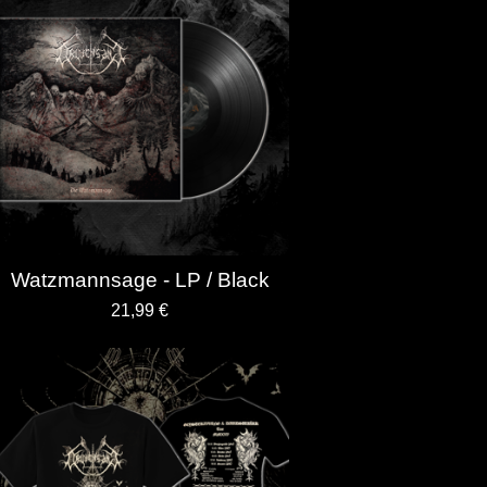
Watzmannsage - LP / Black
21,99
€