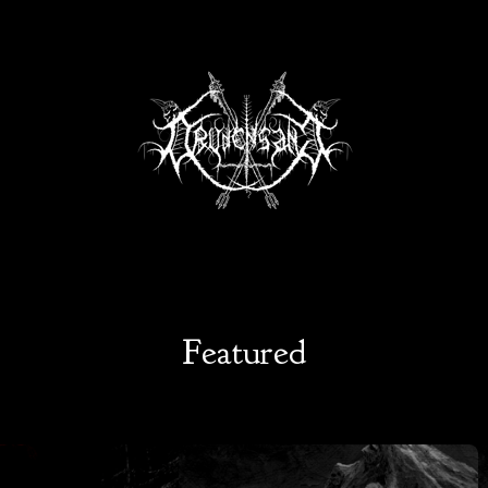
Featured