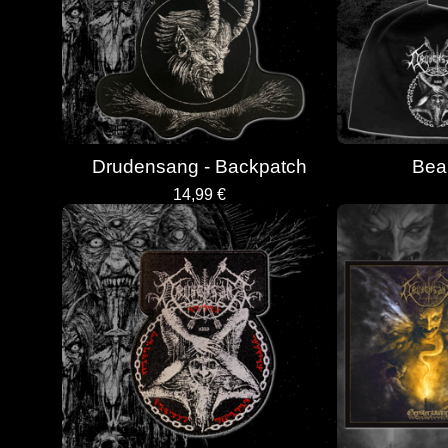
Drudensang - Backpatch
Bean
14,99
€