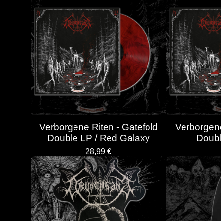
Verborgene Riten - Gatefold
Verborgene
Double LP / Red Galaxy
Doubl
28,99
€