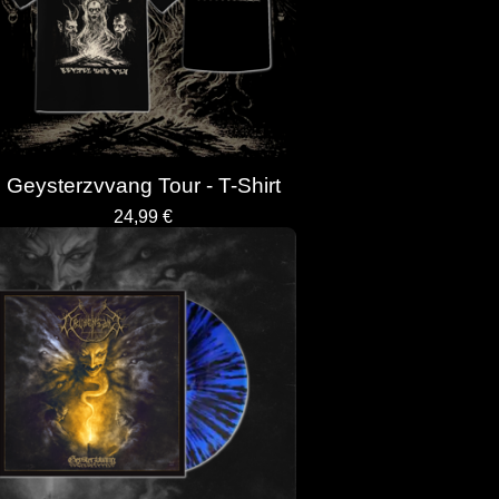
Geysterzvvang Tour - T-Shirt
24,99
€