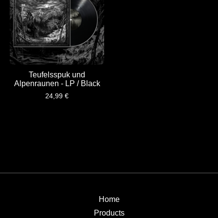
Teufelsspuk und
Alpenraunen - LP / Black
24,99
€
Home
Products