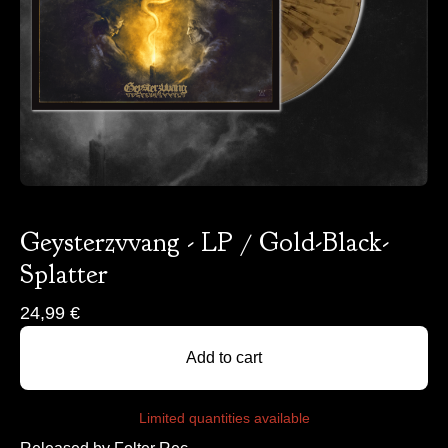
Geysterzvvang - LP / Gold-Black-
Splatter
24,99
€
Add to cart
Limited quantities available