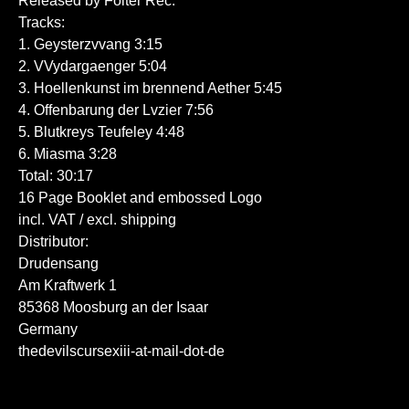
Released by Folter Rec.
Tracks:
1. Geysterzvvang 3:15
2. VVydargaenger 5:04
3. Hoellenkunst im brennend Aether 5:45
4. Offenbarung der Lvzier 7:56
5. Blutkreys Teufeley 4:48
6. Miasma 3:28
Total: 30:17
16 Page Booklet and embossed Logo
incl. VAT / excl. shipping
Distributor:
Drudensang
Am Kraftwerk 1
85368 Moosburg an der Isaar
Germany
thedevilscursexiii-at-mail-dot-de