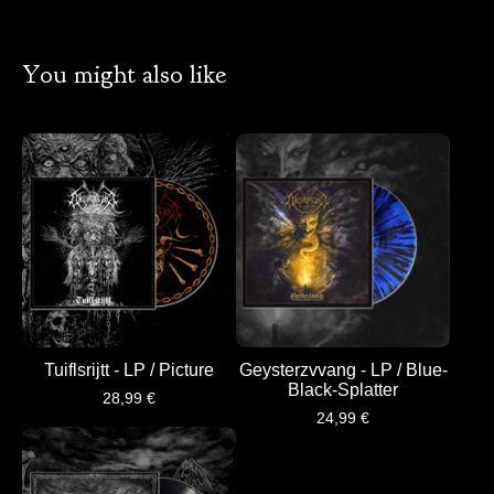
You might also like
Tuiflsrijtt - LP / Picture
Geysterzvvang - LP / Blue-
Black-Splatter
28,99
€
24,99
€